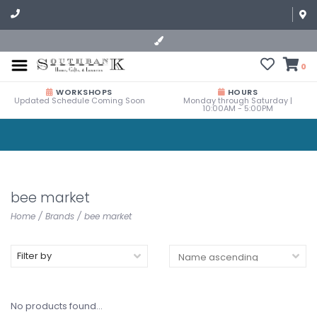
0
WORKSHOPS
HOURS
Updated Schedule Coming Soon
Monday through Saturday |
10:00AM - 5:00PM
bee market
Home
/
Brands
/
bee market
Filter by
No products found...