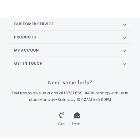
CUSTOMER SERVICE
PRODUCTS
MY ACCOUNT
GET IN TOUCH
Need some help?
Feel free to give us a call at (573) 659-4438 or shop with us in
store Monday-Saturday 10:00AM to 5:00PM
Call
Email