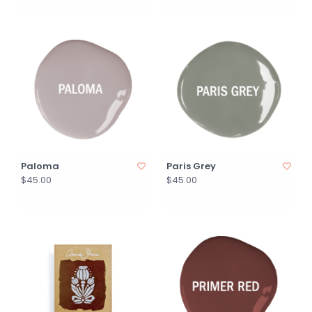
Paloma
Paris Grey
$45.00
$45.00