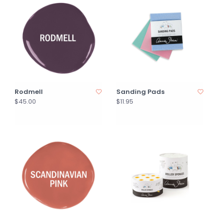
Rodmell
Sanding Pads
$45.00
$11.95