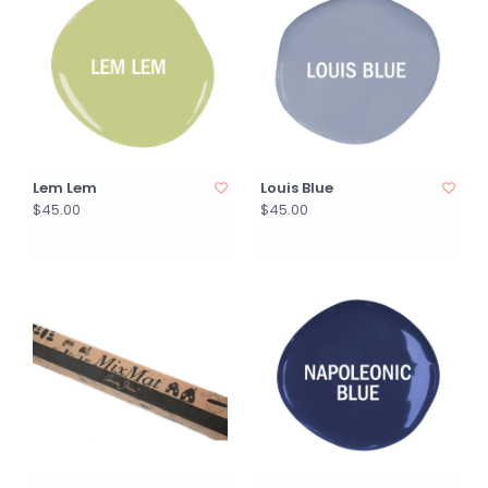
Lem Lem
Louis Blue
$45.00
$45.00