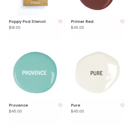
Poppy Pod Stencil
Primer Red
$18.00
$45.00
Provence
Pure
$45.00
$45.00