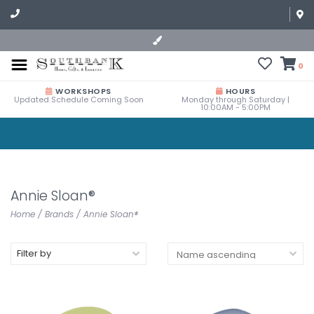
0
WORKSHOPS
HOURS
Updated Schedule Coming Soon
Monday through Saturday |
10:00AM - 5:00PM
Annie Sloan®
Home
/
Brands
/
Annie Sloan®
Filter by