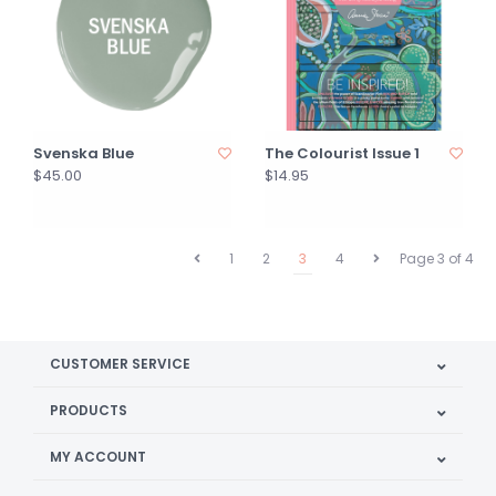
Svenska Blue
The Colourist Issue 1
$45.00
$14.95
1
2
3
4
Page 3 of 4
CUSTOMER SERVICE
PRODUCTS
MY ACCOUNT