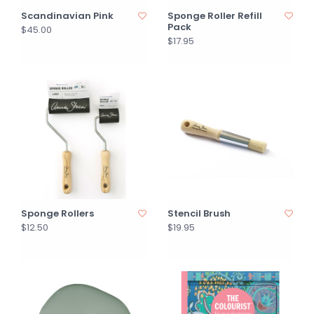
Scandinavian Pink
Sponge Roller Refill
Pack
$45.00
$17.95
Sponge Rollers
Stencil Brush
$12.50
$19.95