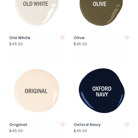
Old White
Olive
$45.00
$45.00
Original
Oxford Navy
$45.00
$45.00