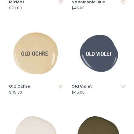
MixMat
Napoleonic Blue
$29.00
$45.00
Old Ochre
Old Violet
$45.00
$45.00