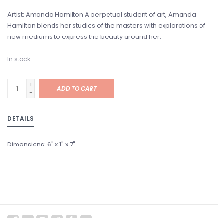
Artist: Amanda Hamilton A perpetual student of art, Amanda
Hamilton blends her studies of the masters with explorations of
new mediums to express the beauty around her.
In stock
+
ADD TO CART
-
DETAILS
Dimensions:
6" x 1" x 7"