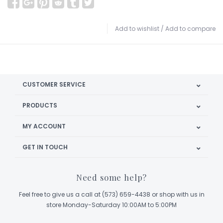
Add to wishlist
/
Add to compare
CUSTOMER SERVICE
PRODUCTS
MY ACCOUNT
GET IN TOUCH
Need some help?
Feel free to give us a call at (573) 659-4438 or shop with us in
store Monday-Saturday 10:00AM to 5:00PM