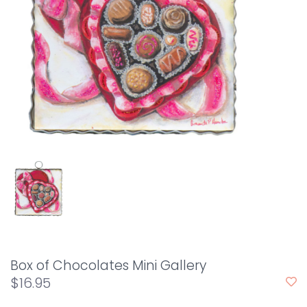
Box of Chocolates Mini Gallery
$16.95