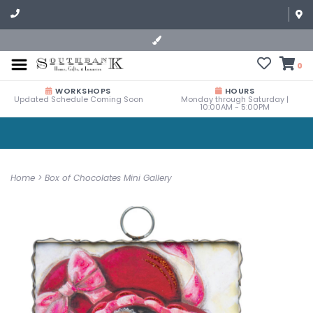
0
WORKSHOPS
HOURS
Updated Schedule Coming Soon
Monday through Saturday |
10:00AM - 5:00PM
Home
>
Box of Chocolates Mini Gallery