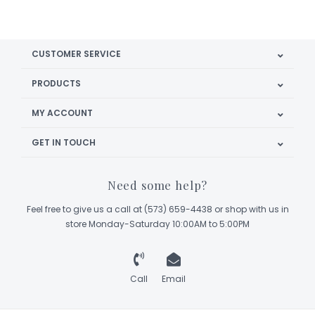
CUSTOMER SERVICE
PRODUCTS
MY ACCOUNT
GET IN TOUCH
Need some help?
Feel free to give us a call at (573) 659-4438 or shop with us in
store Monday-Saturday 10:00AM to 5:00PM
Call
Email