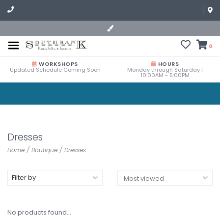
0
WORKSHOPS
HOURS
Updated Schedule Coming Soon
Monday through Saturday |
10:00AM - 5:00PM
Dresses
Home
/
Boutique
/
Dresses
Filter by
No products found...