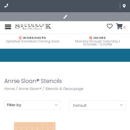
0
WORKSHOPS
HOURS
Updated Schedule Coming Soon
Monday through Saturday |
10:00AM - 5:00PM
Annie Sloan® Stencils
Home
/
Annie Sloan®
/
Stencils & Decoupage
Filter by