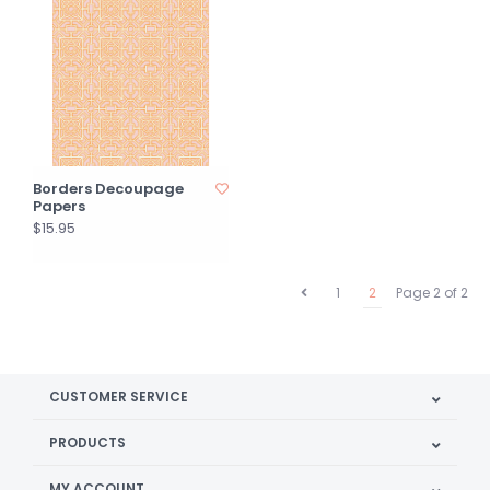
Borders Decoupage
Papers
$15.95
1
2
Page 2 of 2
CUSTOMER SERVICE
PRODUCTS
MY ACCOUNT