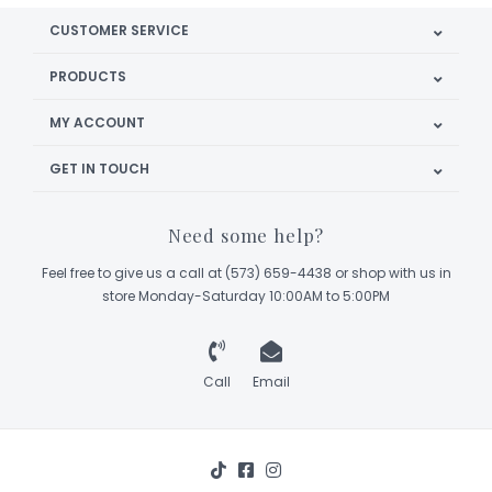
CUSTOMER SERVICE
PRODUCTS
MY ACCOUNT
GET IN TOUCH
Need some help?
Feel free to give us a call at (573) 659-4438 or shop with us in
store Monday-Saturday 10:00AM to 5:00PM
Call
Email