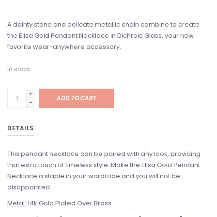
A dainty stone and delicate metallic chain combine to create
the Elisa Gold Pendant Necklace in Dichroic Glass, your new
favorite wear-anywhere accessory.
In stock
+
ADD TO CART
-
DETAILS
This pendant necklace can be paired with any look, providing
that extra touch of timeless style. Make the Elisa Gold Pendant
Necklace a staple in your wardrobe and you will not be
disappointed.
Metal:
14k Gold Plated Over Brass