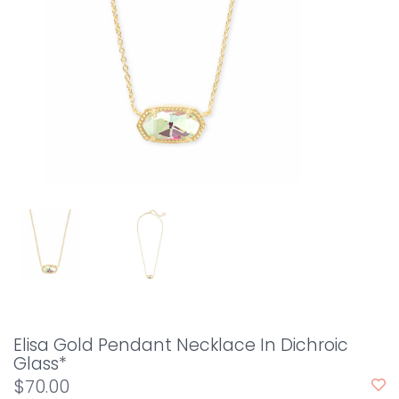
Elisa Gold Pendant Necklace In Dichroic
Glass*
$70.00