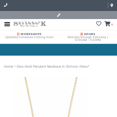
0
WORKSHOPS
HOURS
Updated Schedule Coming Soon
Monday through Saturday |
10:00AM - 5:00PM
Home
>
Elisa Gold Pendant Necklace In Dichroic Glass*