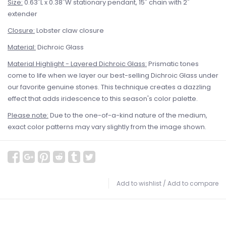
Size:
0.63"L x 0.38"W stationary pendant, 15" chain with 2"
extender
Closure:
Lobster claw closure
Material:
Dichroic Glass
Material Highlight - Layered Dichroic Glass:
Prismatic tones
come to life when we layer our best-selling Dichroic Glass under
our favorite genuine stones. This technique creates a dazzling
effect that adds iridescence to this season's color palette.
Please note:
Due to the one-of-a-kind nature of the medium,
exact color patterns may vary slightly from the image shown.
Add to wishlist
/
Add to compare