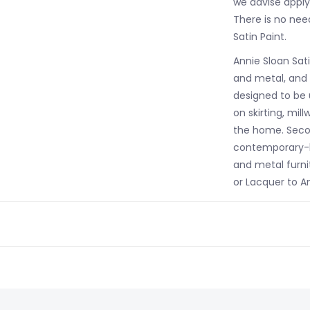
we advise applyi
There is no nee
Satin Paint.
Annie Sloan Sati
and metal, and h
designed to be 
on skirting, mil
the home. Secon
contemporary-lo
and metal furni
or Lacquer to An