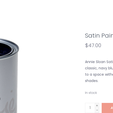
Satin Pai
$47.00
Annie Sloan Sat
classic, navy bl
to a space with
shades.
In stock
+
A
-