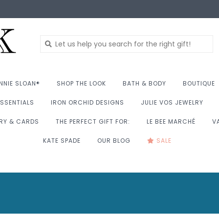
NNIE SLOAN®
SHOP THE LOOK
BATH & BODY
BOUTIQUE
SSENTIALS
IRON ORCHID DESIGNS
JULIE VOS JEWELRY
RY & CARDS
THE PERFECT GIFT FOR:
LE BEE MARCHÉ
V
KATE SPADE
OUR BLOG
SALE