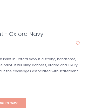
nt - Oxford Navy
in Paint in Oxford Navy is a strong, handsome,
ue paint. It will bring richness, drama and luxury
out the challenges associated with statement
DD TO CART