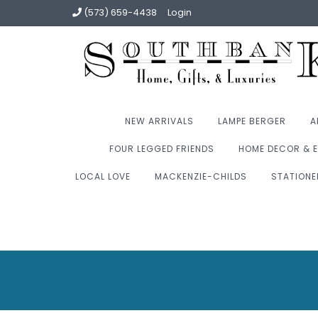
(573) 659-4438
Login
NEW ARRIVALS
LAMPE BERGER
A
FOUR LEGGED FRIENDS
HOME DECOR & E
LOCAL LOVE
MACKENZIE-CHILDS
STATIONE