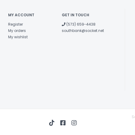
MY ACCOUNT
GET IN TOUCH
Register
(573) 659-4438
My orders
southbank@socket.net
My wishlist
S