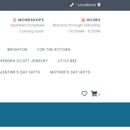
Locations
WORKSHOPS
HOURS
Updated Schedule
Monday through Saturday
Coming Soon
| 10:00AM - 5:00PM
BRIGHTON
FOR THE KITCHEN
KENDRA SCOTT JEWELRY
LITTLE BEE
ALENTINE'S DAY GIFTS
MOTHER'S DAY GIFTS
0