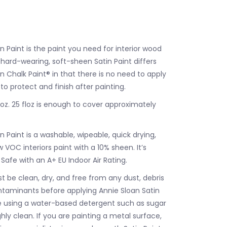
n Paint is the paint you need for interior wood
 hard-wearing, soft-sheen Satin Paint differs
 Chalk Paint® in that there is no need to apply
to protect and finish after painting.
floz. 25 floz is enough to cover approximately
n Paint is a washable, wipeable, quick drying,
 VOC interiors paint with a 10% sheen. It’s
 Safe with an A+ EU Indoor Air Rating.
t be clean, dry, and free from any dust, debris
ntaminants before applying Annie Sloan Satin
e using a water-based detergent such as sugar
ly clean. If you are painting a metal surface,