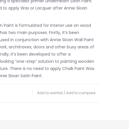
ng a specialist primer underneath Satin Paint.
d to apply Wax or Lacquer after Annie Sloan
n Paint is formulated for interior use on wood
as two main purposes. Firstly, it’s been
used in conjunction with Annie Sloan Wall Paint
lwork, architraves, doors and other busy areas of
dly, it’s been developed to offer a
oking “one-step” solution to painting wooden
ture. There is no need to apply Chalk Paint Wax
nie Sloan Satin Paint.
Add to wishlist
/
Add to compare