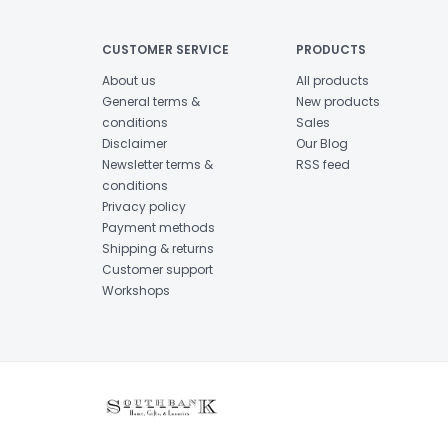
CUSTOMER SERVICE
PRODUCTS
About us
All products
General terms &
New products
conditions
Sales
Disclaimer
Our Blog
Newsletter terms &
RSS feed
conditions
Privacy policy
Payment methods
Shipping & returns
Customer support
Workshops