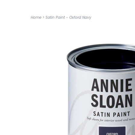
Home
>
Satin Paint - Oxford Navy