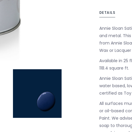
DETAILS
Annie Sloan Sati
and metal. This
from Annie Sloan
Wax or Lacquer 
Available in 25 
118.4 square ft.
Annie Sloan Sati
water based, low
certified as Toy
All surfaces mus
or oil-based co
Paint. We advis
soap to thorough