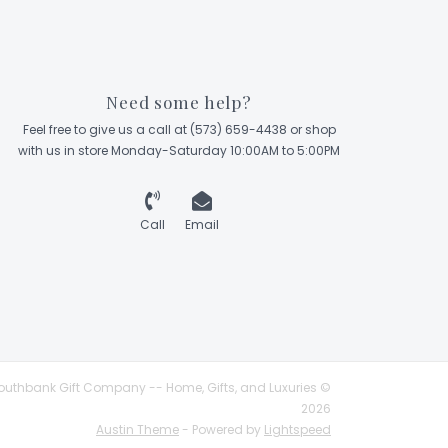
Need some help?
Feel free to give us a call at (573) 659-4438 or shop
with us in store Monday-Saturday 10:00AM to 5:00PM
Call
Email
outhbank Gift Company -- Home, Gifts, and Luxuries ©
2026
Austin Theme
- Powered by
Lightspeed