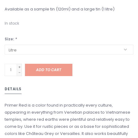
Available as a sample tin (120ml) and a large tin (1 litre)
In stock
Size:
*
+
ADD TO CART
-
DETAILS
Primer Red is a color found in practically every culture,
appearing in everything from Venetian palaces to Vietnamese
temples, where red earths were plentiful and relatively easy to
come by. Use it for rustic pieces or as a base for sophisticated
colors like Château Grey or Versailles. It also works beautifully