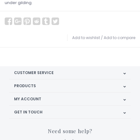
under gilding.
Add to wishlist
/
Add to compare
CUSTOMER SERVICE
PRODUCTS
MY ACCOUNT
GET IN TOUCH
Need some help?