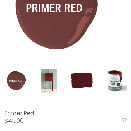
Primer Red
$45.00