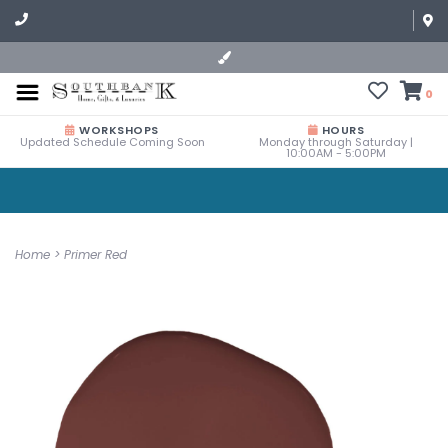
0
WORKSHOPS
HOURS
Updated Schedule Coming Soon
Monday through Saturday |
10:00AM - 5:00PM
Home
>
Primer Red