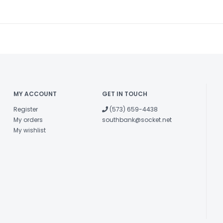
MY ACCOUNT
GET IN TOUCH
Register
(573) 659-4438
My orders
southbank@socket.net
My wishlist