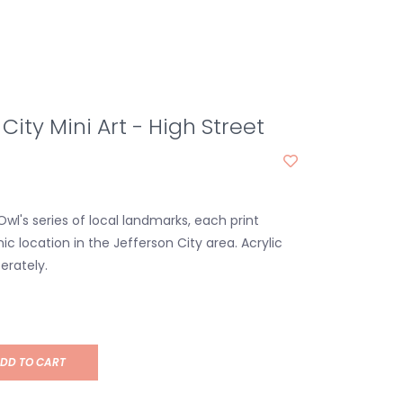
City Mini Art - High Street
wl's series of local landmarks, each print
ic location in the Jefferson City area. Acrylic
erately.
DD TO CART