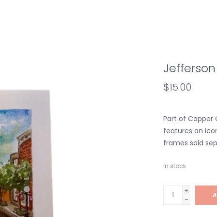
Jefferson 
$15.00
Part of Copper O
features an icon
frames sold sep
In stock
+
A
-