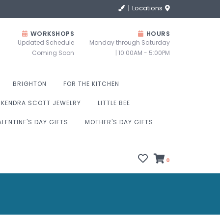
Locations
WORKSHOPS
HOURS
Updated Schedule
Monday through Saturday
Coming Soon
| 10:00AM - 5:00PM
BRIGHTON
FOR THE KITCHEN
KENDRA SCOTT JEWELRY
LITTLE BEE
ALENTINE'S DAY GIFTS
MOTHER'S DAY GIFTS
0