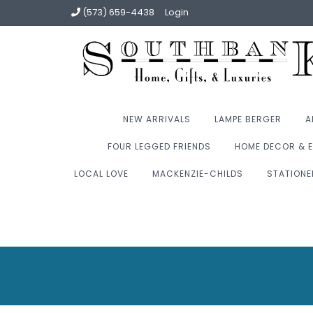
(573) 659-4438
Login
NEW ARRIVALS
LAMPE BERGER
A
FOUR LEGGED FRIENDS
HOME DECOR & E
LOCAL LOVE
MACKENZIE-CHILDS
STATIONE