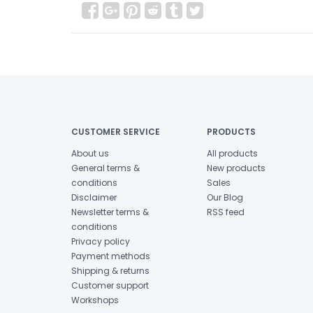
CUSTOMER SERVICE
PRODUCTS
About us
All products
General terms &
New products
conditions
Sales
Disclaimer
Our Blog
Newsletter terms &
RSS feed
conditions
Privacy policy
Payment methods
Shipping & returns
Customer support
Workshops