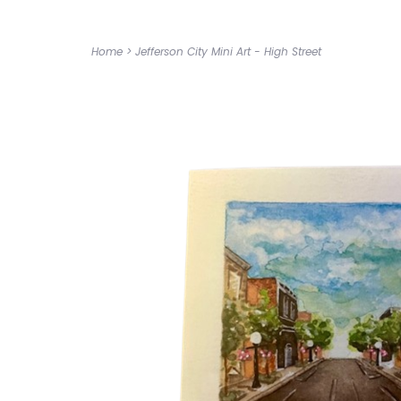
Home
>
Jefferson City Mini Art - High Street