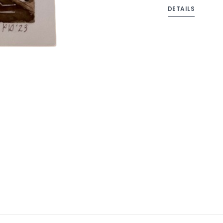
DETAILS