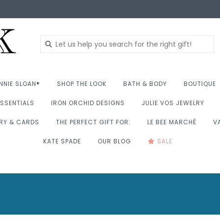
NNIE SLOAN®
SHOP THE LOOK
BATH & BODY
BOUTIQUE
SSENTIALS
IRON ORCHID DESIGNS
JULIE VOS JEWELRY
RY & CARDS
THE PERFECT GIFT FOR:
LE BEE MARCHÉ
V
KATE SPADE
OUR BLOG
SALE