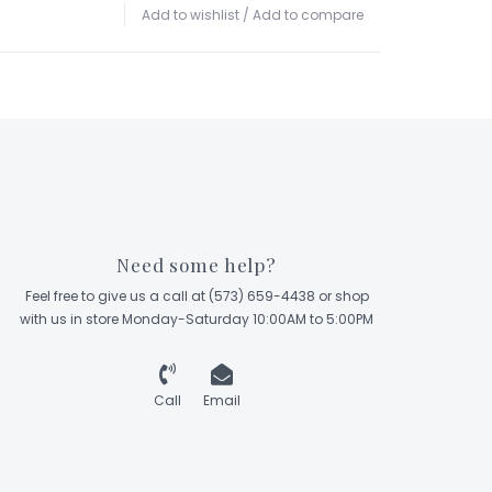
Add to wishlist
/
Add to compare
Need some help?
Feel free to give us a call at (573) 659-4438 or shop
with us in store Monday-Saturday 10:00AM to 5:00PM
Call
Email