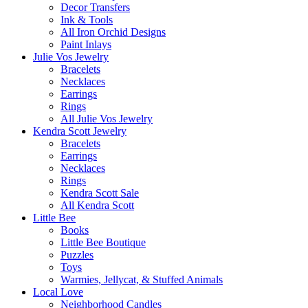
Decor Transfers
Ink & Tools
All Iron Orchid Designs
Paint Inlays
Julie Vos Jewelry
Bracelets
Necklaces
Earrings
Rings
All Julie Vos Jewelry
Kendra Scott Jewelry
Bracelets
Earrings
Necklaces
Rings
Kendra Scott Sale
All Kendra Scott
Little Bee
Books
Little Bee Boutique
Puzzles
Toys
Warmies, Jellycat, & Stuffed Animals
Local Love
Neighborhood Candles