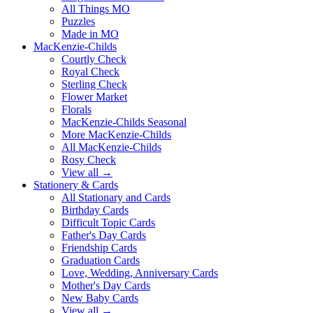
All Things MO
Puzzles
Made in MO
MacKenzie-Childs
Courtly Check
Royal Check
Sterling Check
Flower Market
Florals
MacKenzie-Childs Seasonal
More MacKenzie-Childs
All MacKenzie-Childs
Rosy Check
View all →
Stationery & Cards
All Stationary and Cards
Birthday Cards
Difficult Topic Cards
Father's Day Cards
Friendship Cards
Graduation Cards
Love, Wedding, Anniversary Cards
Mother's Day Cards
New Baby Cards
View all →