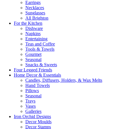
Earrings
Necklaces
Sunglasses
All Brighton
For the Kitchen
Dishware
Napkins
Entertaining
Teas and Coffee
Tools & Towels
Gourmet
Seasonal
Snacks & Sweets
Four Legged Friends
Home Decor & Essentials
Candles, Diffusers, Holders, & Wax Melts
Hand Towels
Pillows
Seasonal
Trays
Vases
Galleries
Iron Orchid Designs
Decor Moulds
Decor Stamps