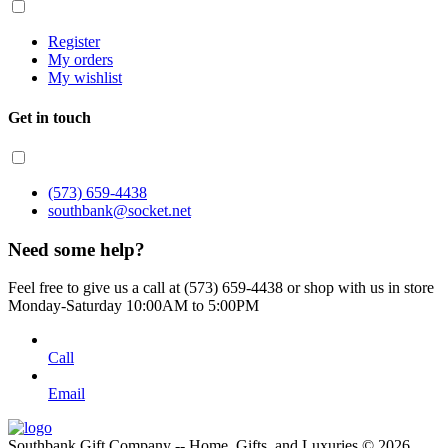
Register
My orders
My wishlist
Get in touch
(573) 659-4438
southbank@socket.net
Need some help?
Feel free to give us a call at (573) 659-4438 or shop with us in store
Monday-Saturday 10:00AM to 5:00PM
Call
Email
Southbank Gift Company -- Home, Gifts, and Luxuries © 2026