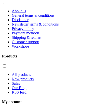
About us
General terms & conditions
Disclaimer
Newsletter terms & conditions
Privacy policy
Payment methods
Shipping & returns
Customer support
Workshops
Products
All products
New products
Sales
Our Blog
RSS feed
My account