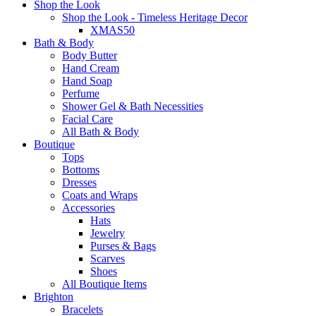
Shop the Look
Shop the Look - Timeless Heritage Decor
XMAS50
Bath & Body
Body Butter
Hand Cream
Hand Soap
Perfume
Shower Gel & Bath Necessities
Facial Care
All Bath & Body
Boutique
Tops
Bottoms
Dresses
Coats and Wraps
Accessories
Hats
Jewelry
Purses & Bags
Scarves
Shoes
All Boutique Items
Brighton
Bracelets