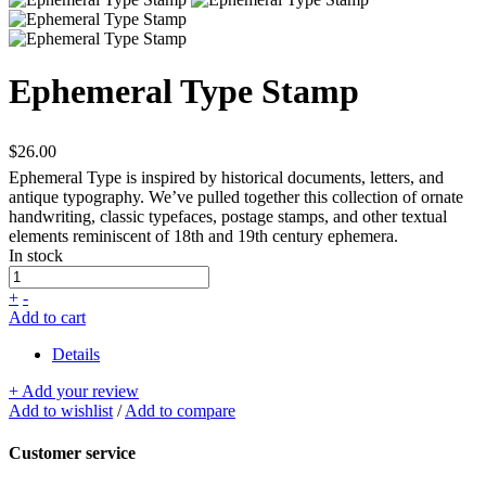
Ephemeral Type Stamp
$26.00
Ephemeral Type is inspired by historical documents, letters, and
antique typography. We’ve pulled together this collection of ornate
handwriting, classic typefaces, postage stamps, and other textual
elements reminiscent of 18th and 19th century ephemera.
In stock
+
-
Add to cart
Details
+ Add your review
Add to wishlist
/
Add to compare
Customer service