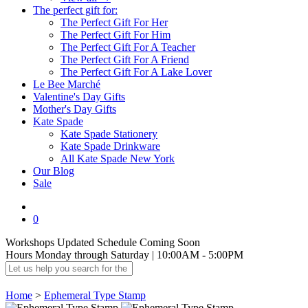
The perfect gift for:
The Perfect Gift For Her
The Perfect Gift For Him
The Perfect Gift For A Teacher
The Perfect Gift For A Friend
The Perfect Gift For A Lake Lover
Le Bee Marché
Valentine's Day Gifts
Mother's Day Gifts
Kate Spade
Kate Spade Stationery
Kate Spade Drinkware
All Kate Spade New York
Our Blog
Sale
0
Workshops
Updated Schedule Coming Soon
Hours
Monday through Saturday | 10:00AM - 5:00PM
Home
>
Ephemeral Type Stamp