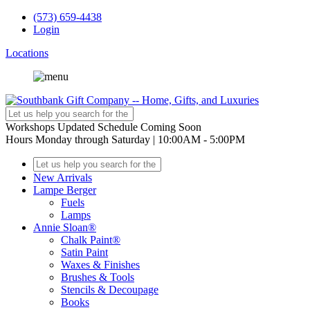
(573) 659-4438
Login
Locations
Workshops
Updated Schedule Coming Soon
Hours
Monday through Saturday | 10:00AM - 5:00PM
New Arrivals
Lampe Berger
Fuels
Lamps
Annie Sloan®
Chalk Paint®
Satin Paint
Waxes & Finishes
Brushes & Tools
Stencils & Decoupage
Books