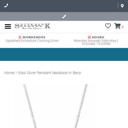
0
WORKSHOPS
HOURS
Updated Schedule Coming Soon
Monday through Saturday |
10:00AM - 5:00PM
Home
>
Elisa Silver Pendant Necklace In Berry