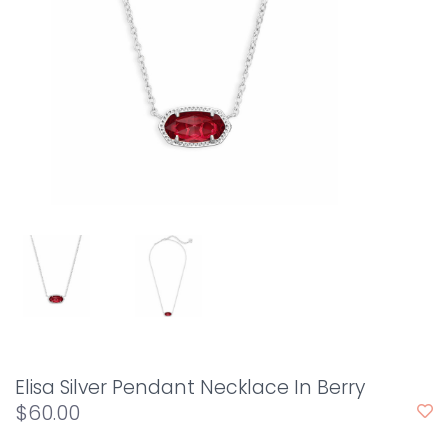
Elisa Silver Pendant Necklace In Berry
$60.00