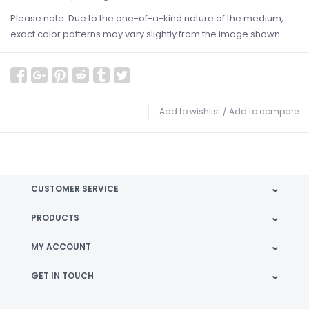
Please note: Due to the one-of-a-kind nature of the medium,
exact color patterns may vary slightly from the image shown.
Add to wishlist
/
Add to compare
CUSTOMER SERVICE
PRODUCTS
MY ACCOUNT
GET IN TOUCH