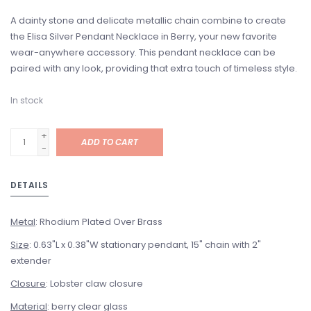
A dainty stone and delicate metallic chain combine to create
the Elisa Silver Pendant Necklace in Berry, your new favorite
wear-anywhere accessory. This pendant necklace can be
paired with any look, providing that extra touch of timeless style.
In stock
+
ADD TO CART
-
DETAILS
Metal
: Rhodium Plated Over Brass
Size
: 0.63"L x 0.38"W stationary pendant, 15" chain with 2"
extender
Closure
: Lobster claw closure
Material
: berry clear glass