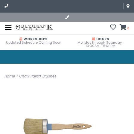
0
WORKSHOPS
HOURS
Updated Schedule Coming Soon
Monday through Saturday |
10:00AM - 5:00PM
Home
>
Chalk Paint® Brushes