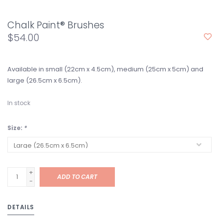
Chalk Paint® Brushes
$54.00
Available in small (22cm x 4.5cm), medium (25cm x 5cm) and
large (26.5cm x 6.5cm).
In stock
Size:
*
+
ADD TO CART
-
DETAILS