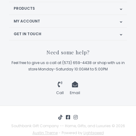
PRODUCTS
MY ACCOUNT
GET IN TOUCH
Need some help?
Feel free to give us a call at (573) 659-4438 or shop with us in
store Monday-Saturday 10:00AM to 5:00PM
Call
Email
Southbank Gift Company -- Home, Gifts, and Luxuries © 2026
Austin Theme
- Powered by
Lightspeed