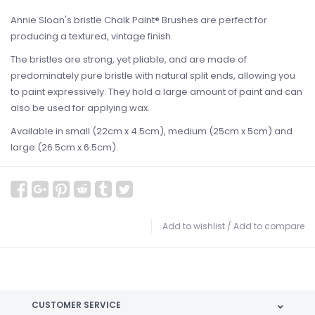
Annie Sloan's bristle Chalk Paint® Brushes are perfect for
producing a textured, vintage finish.
The bristles are strong, yet pliable, and are made of
predominately pure bristle with natural split ends, allowing you
to paint expressively. They hold a large amount of paint and can
also be used for applying wax.
Available in small (22cm x 4.5cm), medium (25cm x 5cm) and
large (26.5cm x 6.5cm).
Add to wishlist
/
Add to compare
CUSTOMER SERVICE