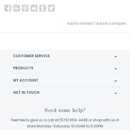
Add to wishlist
/
Add to compare
CUSTOMER SERVICE
PRODUCTS
MY ACCOUNT
GET IN TOUCH
Need some help?
Feel free to give us a call at (573) 659-4438 or shop with us in
store Monday-Saturday 10:00AM to 5:00PM