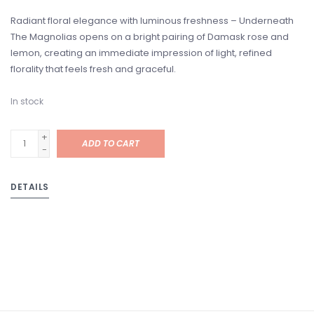
Radiant floral elegance with luminous freshness – Underneath
The Magnolias opens on a bright pairing of Damask rose and
lemon, creating an immediate impression of light, refined
florality that feels fresh and graceful.
In stock
+
ADD TO CART
-
DETAILS