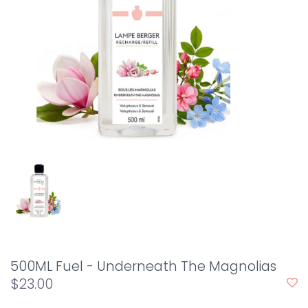
500ML Fuel - Underneath The Magnolias
$23.00