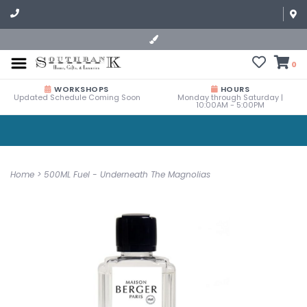
0
WORKSHOPS
HOURS
Updated Schedule Coming Soon
Monday through Saturday |
10:00AM - 5:00PM
Home
>
500ML Fuel - Underneath The Magnolias