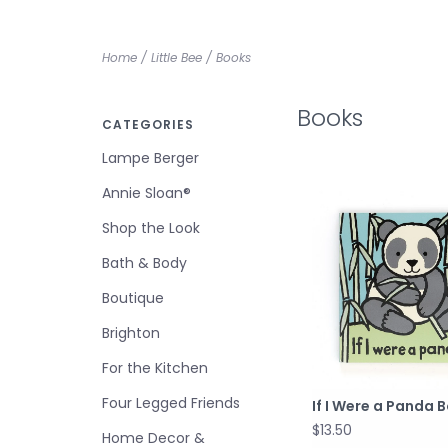
Home
/
Little Bee
/
Books
Books
CATEGORIES
Lampe Berger
Annie Sloan®
Shop the Look
Bath & Body
Boutique
Brighton
For the Kitchen
Four Legged Friends
If I Were a Panda 
$13.50
Home Decor &