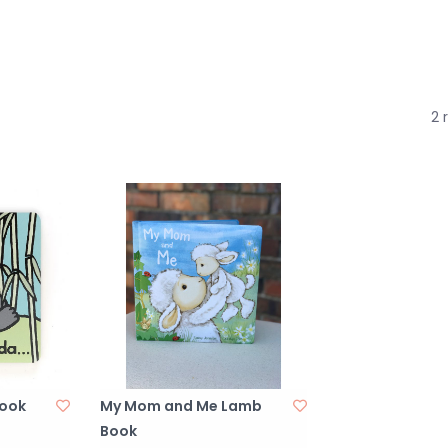
2 
Book
My Mom and Me Lamb
Book