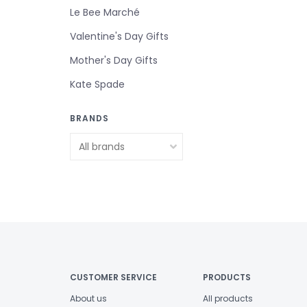
Le Bee Marché
Valentine's Day Gifts
Mother's Day Gifts
Kate Spade
BRANDS
CUSTOMER SERVICE
PRODUCTS
About us
All products