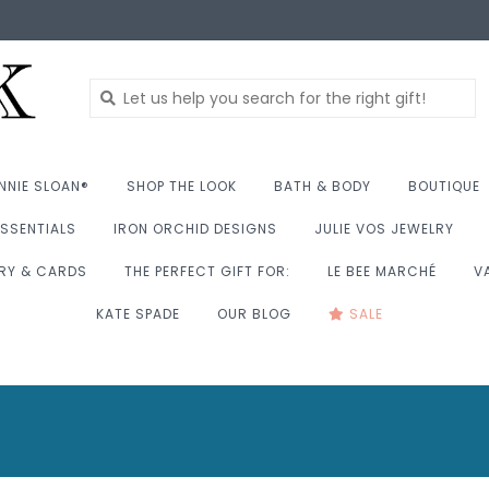
NNIE SLOAN®
SHOP THE LOOK
BATH & BODY
BOUTIQUE
SSENTIALS
IRON ORCHID DESIGNS
JULIE VOS JEWELRY
RY & CARDS
THE PERFECT GIFT FOR:
LE BEE MARCHÉ
V
KATE SPADE
OUR BLOG
SALE