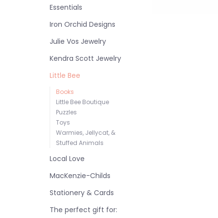
Essentials
Iron Orchid Designs
Julie Vos Jewelry
Kendra Scott Jewelry
Little Bee
Books
Little Bee Boutique
Puzzles
Toys
Warmies, Jellycat, &
Stuffed Animals
Local Love
MacKenzie-Childs
Stationery & Cards
The perfect gift for: