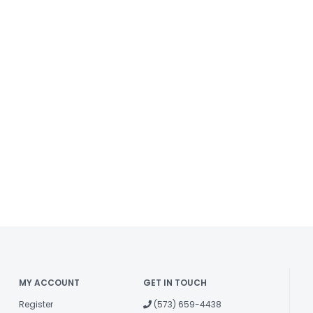
MY ACCOUNT
GET IN TOUCH
Register
(573) 659-4438