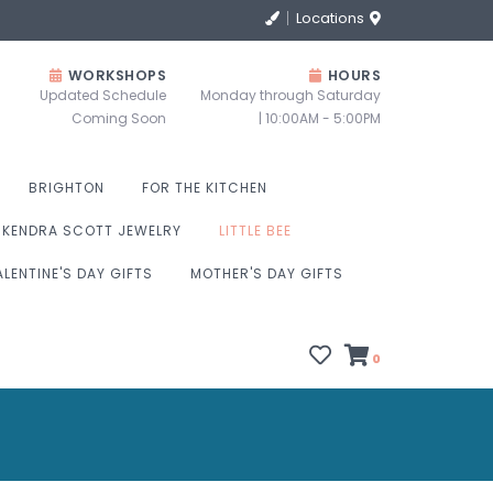
Locations
WORKSHOPS
HOURS
Updated Schedule
Monday through Saturday
Coming Soon
| 10:00AM - 5:00PM
BRIGHTON
FOR THE KITCHEN
KENDRA SCOTT JEWELRY
LITTLE BEE
ALENTINE'S DAY GIFTS
MOTHER'S DAY GIFTS
0