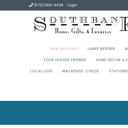
(573) 659-4438
Login
NEW ARRIVALS
LAMPE BERGER
A
FOUR LEGGED FRIENDS
HOME DECOR & E
LOCAL LOVE
MACKENZIE-CHILDS
STATIONE