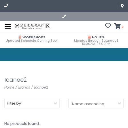
0
WORKSHOPS
HOURS
Updated Schedule Coming Soon
Monday through Saturday |
10:00AM - 5:00PM
1canoe2
Home
/
Brands
/
1canoe2
Filter by
No products found...