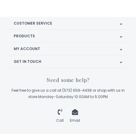
CUSTOMER SERVICE
PRODUCTS
MY ACCOUNT
GET IN TOUCH
Need some help?
Feel free to give us a call at (573) 659-4438 or shop with us in
store Monday-Saturday 10:00AM to 5:00PM
Call
Email